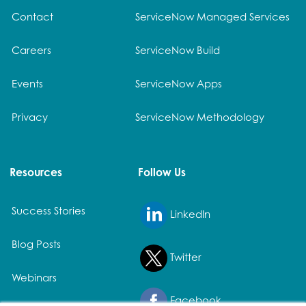
Contact
ServiceNow Managed Services
Careers
ServiceNow Build
Events
ServiceNow Apps
Privacy
ServiceNow Methodology
Resources
Follow Us
Success Stories
LinkedIn
Blog Posts
Twitter
Webinars
Facebook