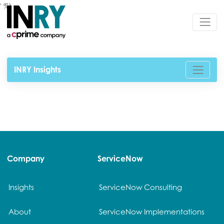
' %}
INRY Insights
Company
ServiceNow
Insights
ServiceNow Consulting
About
ServiceNow Implementations