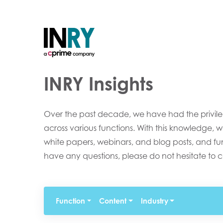
INRY Insights
Over the past decade, we have had the privileg
across various functions. With this knowledge, w
white papers, webinars, and blog posts, and funct
have any questions, please do not hesitate to c
Function
Content
Industry