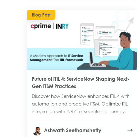
Blog Post
Future of ITIL 4: ServiceNow Shaping Next-
Gen ITSM Practices
Discover how ServiceNow enhances ITIL 4 with
automation and proactive ITSM. Optimize ITIL
integration with INRY for seamless efficiency.
Ashwath Seethamshetty