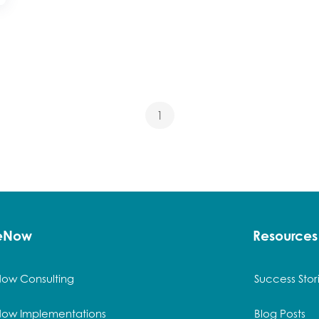
1
ceNow
Resources
Now Consulting
Success Stor
Now Implementations
Blog Posts