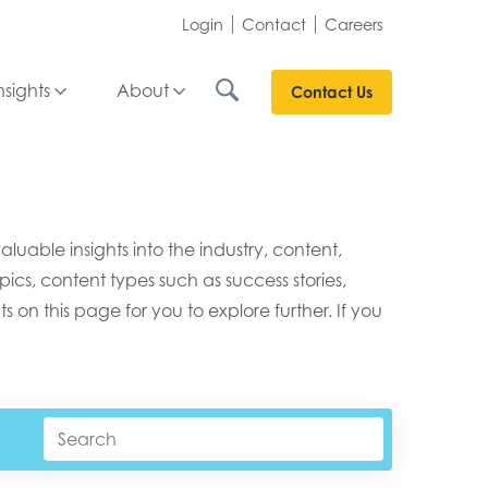
Login
Contact
Careers
nsights
About
Contact Us
able insights into the industry, content,
ics, content types such as success stories,
s on this page for you to explore further. If you