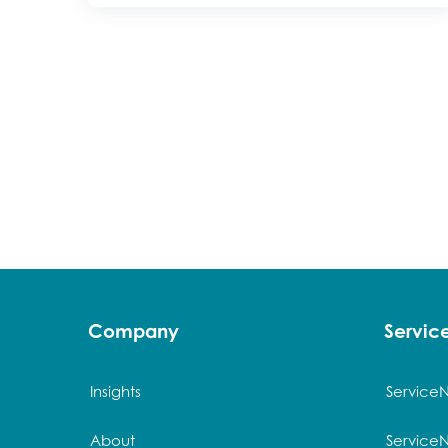
Company
Servi
Insights
Service
About
Service