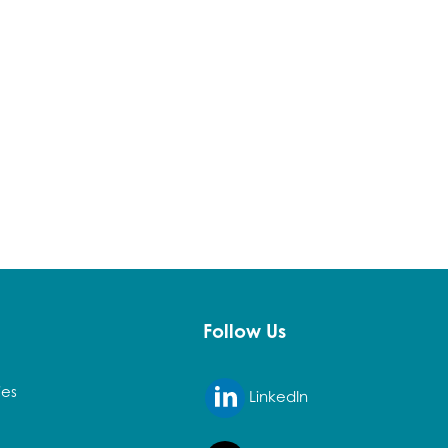
Follow Us
ies
LinkedIn