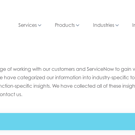
Services
Products
Industries
I
e of working with our customers and ServiceNow to gain valu
e have categorized our information into industry-specific top
ion-specific insights. We have collected all of these insight
ontact us.