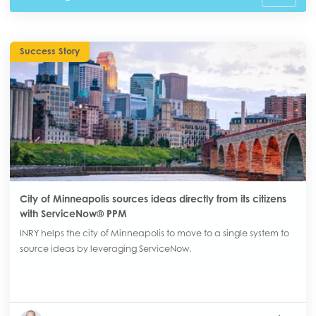
Success Story
City of Minneapolis sources ideas directly from its citizens
with ServiceNow® PPM
INRY helps the city of Minneapolis to move to a single system to
source ideas by leveraging ServiceNow.