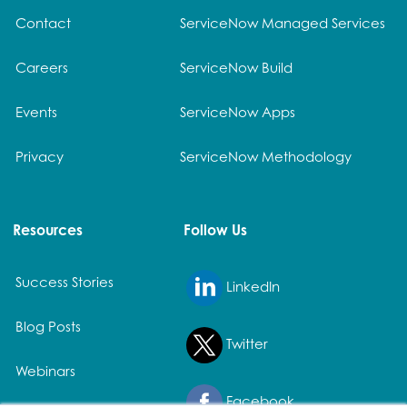
Contact
ServiceNow Managed Services
Careers
ServiceNow Build
Events
ServiceNow Apps
Privacy
ServiceNow Methodology
Resources
Follow Us
Success Stories
LinkedIn
Blog Posts
Twitter
Webinars
Facebook