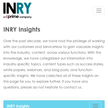
INRY Insights
Over the past decade, we have had the privilege of working
with our customers and ServiceNow to gain valuable insights
into the industry, content, across various functions. With this
knowledge, we have categorized our information into
industry-specific topics, content types such as success stories,
white papers, webinars, and blog posts, and function-
specific insights. We have collected all of these insights on
this page for you to explore further. If you have any
questions, please do not hesitate to contact us.
INRY Insights