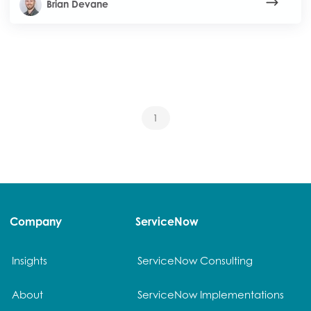
Brian Devane
1
Company
ServiceNow
Insights
ServiceNow Consulting
About
ServiceNow Implementations