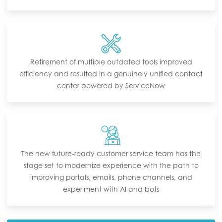
Retirement of multiple outdated tools improved
efficiency and resulted in a genuinely unified contact
center powered by ServiceNow
The new future-ready customer service team has the
stage set to modernize experience with the path to
improving portals, emails, phone channels, and
experiment with AI and bots