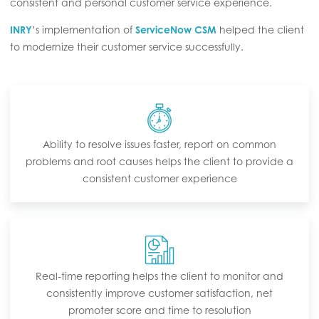
consistent and personal customer service experience.
INRY
’s implementation of
ServiceNow CSM
helped the client
to modernize their customer service successfully.
Ability to resolve issues faster, report on common
problems and root causes helps the client to provide a
consistent customer experience
Real-time reporting helps the client to monitor and
consistently improve customer satisfaction, net
promoter score and time to resolution