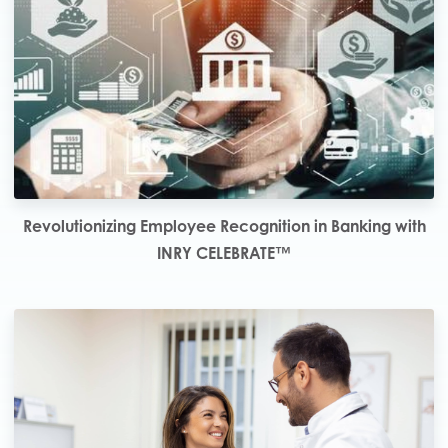
Revolutionizing Employee Recognition in Banking with
INRY CELEBRATE™