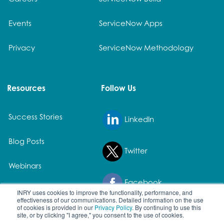
Events
ServiceNow Apps
Privacy
ServiceNow Methodology
Resources
Follow Us
Success Stories
LinkedIn
Blog Posts
Twitter
Webinars
Facebook
White Papers
INRY uses cookies to improve the functionality, performance, and
effectiveness of our communications. Detailed information on the use
of cookies is provided in our
Privacy Policy
. By continuing to use this
site, or by clicking "I agree," you consent to the use of cookies.