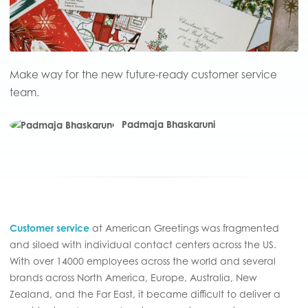
Make way for the new future-ready customer service
team.
Padmaja Bhaskaruni
Customer service
at American Greetings was fragmented
and siloed with individual contact centers across the US.
With over 14000 employees across the world and several
brands across North America, Europe, Australia, New
Zealand, and the Far East, it became difficult to deliver a