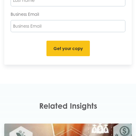
Business Email
Related Insights