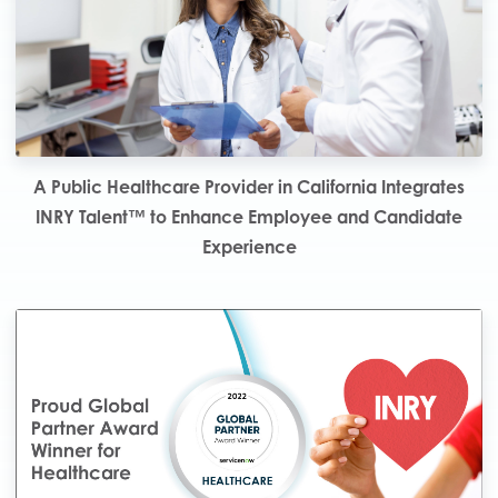
A Public Healthcare Provider in California Integrates
INRY Talent™ to Enhance Employee and Candidate
Experience