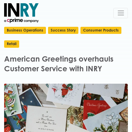
Business Operations
Success Story
Consumer Products
Retail
American Greetings overhauls
Customer Service with INRY