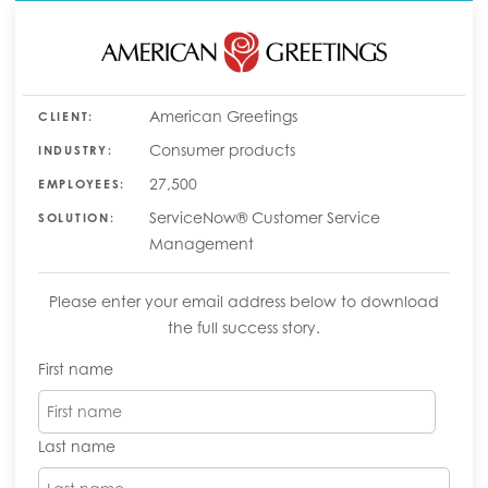
American Greetings
CLIENT:
Consumer products
INDUSTRY:
27,500
EMPLOYEES:
ServiceNow® Customer Service
SOLUTION:
Management
Please enter your email address below to download
the full success story.
First name
Last name