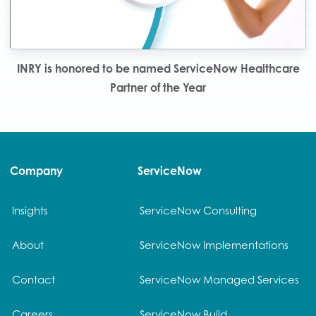
INRY is honored to be named ServiceNow Healthcare
Partner of the Year
Company
ServiceNow
Insights
ServiceNow Consulting
About
ServiceNow Implementations
Contact
ServiceNow Managed Services
Careers
ServiceNow Build