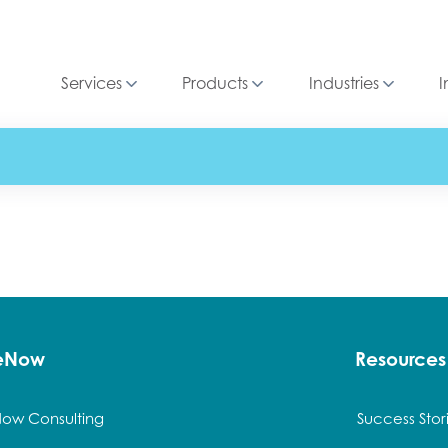
Services
Products
Industries
I
ceNow
Resources
Now Consulting
Success Stor