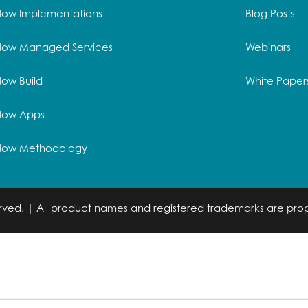
Now Implementations
Blog Posts
Now Managed Services
Webinars
ow Build
White Paper
Now Apps
Now Methodology
served. | All product names and registered trademarks are prop