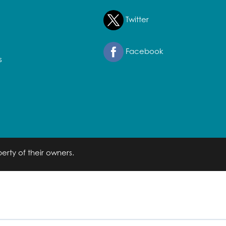
Twitter
Facebook
s
erty of their owners.