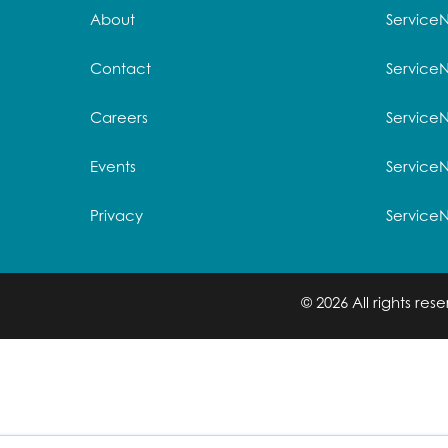
About
Service
Contact
Service
Careers
ServiceN
Events
Service
Privacy
Service
© 2026 All rights re