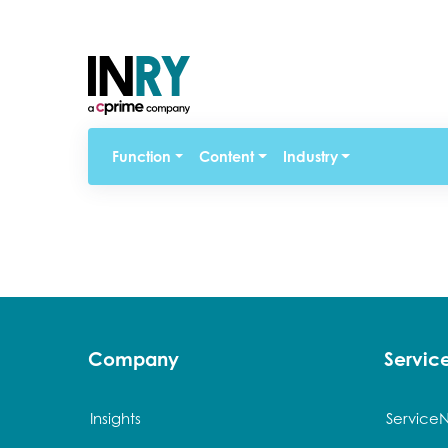
Function
Content
Industry
Company
Servi
Insights
Service