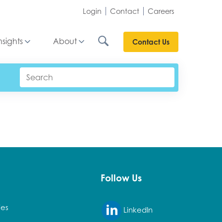
Login
Contact
Careers
nsights
About
Contact Us
Follow Us
ies
LinkedIn