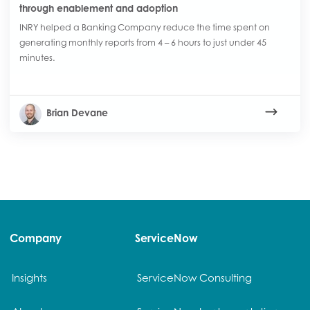
through enablement and adoption
INRY helped a Banking Company reduce the time spent on
generating monthly reports from 4 – 6 hours to just under 45
minutes.
Brian Devane
Company
ServiceNow
Insights
ServiceNow Consulting