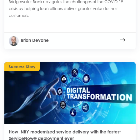
Bridgewater Bank navigates the challenges of the COVID-19
crisis by helping loan officers deliver greater value to their
customers.
Brian Devane
Success Story
How INRY modernized service delivery with the fastest
ServiceNow® deployment ever