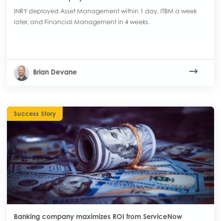
INRY deployed Asset Management within 1 day, ITBM a week
later, and Financial Management in 4 weeks.
Brian Devane
Success Story
Banking company maximizes ROI from ServiceNow