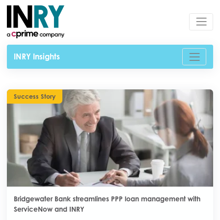
INRY Insights
Success Story
Bridgewater Bank streamlines PPP loan management with
ServiceNow and INRY