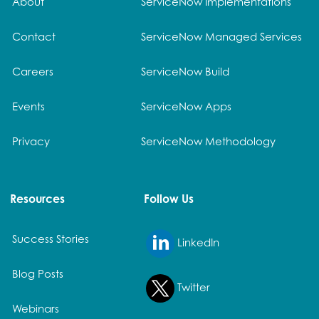
About
ServiceNow Implementations
Contact
ServiceNow Managed Services
Careers
ServiceNow Build
Events
ServiceNow Apps
Privacy
ServiceNow Methodology
Resources
Follow Us
Success Stories
LinkedIn
Blog Posts
Twitter
Webinars