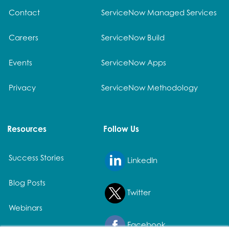
Contact
ServiceNow Managed Services
Careers
ServiceNow Build
Events
ServiceNow Apps
Privacy
ServiceNow Methodology
Resources
Follow Us
Success Stories
LinkedIn
Blog Posts
Twitter
Webinars
Facebook