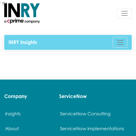
' %}
INRY Insights
Company
ServiceNow
Insights
ServiceNow Consulting
About
ServiceNow Implementations