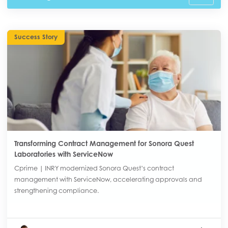
Success Story
Transforming Contract Management for Sonora Quest
Laboratories with ServiceNow
Cprime | INRY modernized Sonora Quest’s contract
management with ServiceNow, accelerating approvals and
strengthening compliance.