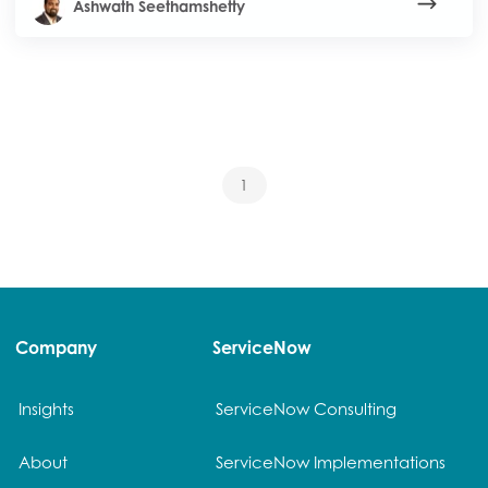
Ashwath Seethamshetty
1
Company
ServiceNow
Insights
ServiceNow Consulting
About
ServiceNow Implementations