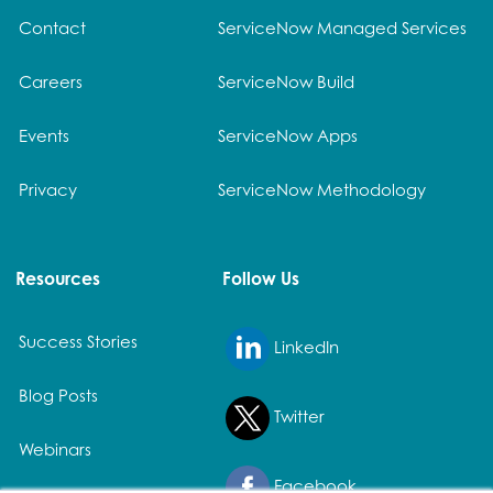
Contact
ServiceNow Managed Services
Careers
ServiceNow Build
Events
ServiceNow Apps
Privacy
ServiceNow Methodology
Resources
Follow Us
Success Stories
LinkedIn
Blog Posts
Twitter
Webinars
Facebook