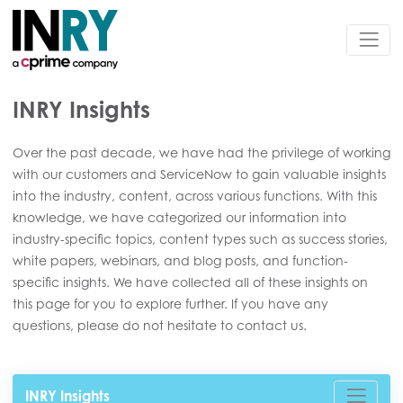
INRY Insights
Over the past decade, we have had the privilege of working
with our customers and ServiceNow to gain valuable insights
into the industry, content, across various functions. With this
knowledge, we have categorized our information into
industry-specific topics, content types such as success stories,
white papers, webinars, and blog posts, and function-
specific insights. We have collected all of these insights on
this page for you to explore further. If you have any
questions, please do not hesitate to contact us.
INRY Insights