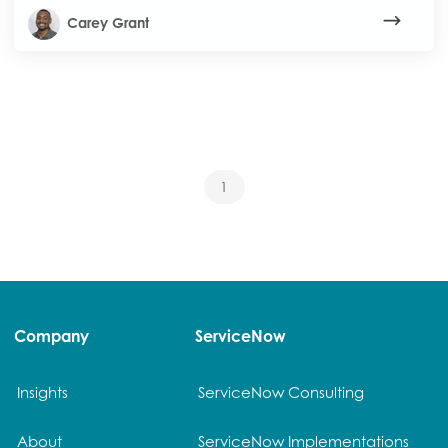
Carey Grant
1
Company
ServiceNow
Insights
ServiceNow Consulting
About
ServiceNow Implementations