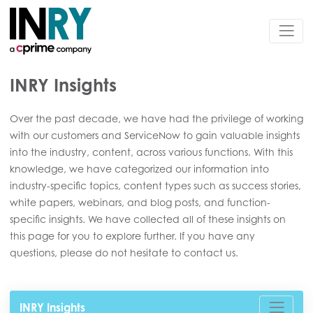
INRY Insights
Over the past decade, we have had the privilege of working
with our customers and ServiceNow to gain valuable insights
into the industry, content, across various functions. With this
knowledge, we have categorized our information into
industry-specific topics, content types such as success stories,
white papers, webinars, and blog posts, and function-
specific insights. We have collected all of these insights on
this page for you to explore further. If you have any
questions, please do not hesitate to contact us.
INRY Insights