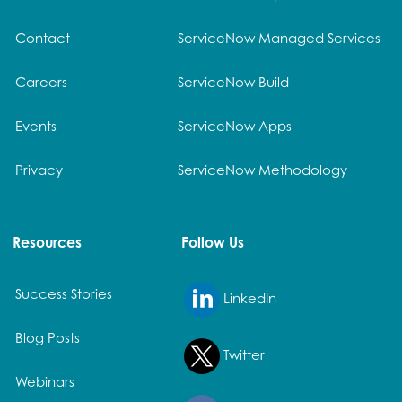
Contact
ServiceNow Managed Services
Careers
ServiceNow Build
Events
ServiceNow Apps
Privacy
ServiceNow Methodology
Resources
Follow Us
Success Stories
LinkedIn
Blog Posts
Twitter
Webinars