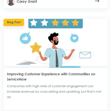
Carey Grant
Blog Post
Improving Customer Experience with Communities on
ServiceNow
Companies with high rates of customer engagement can
increase revenues by cross-selling and upselling, but that’s not
all.