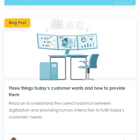
Blog Post
Three things today’s customer wants and how to provide
them
Read on to understand the correct balance between
digitization and providing human interaction to fulfill today's
customers' needs.