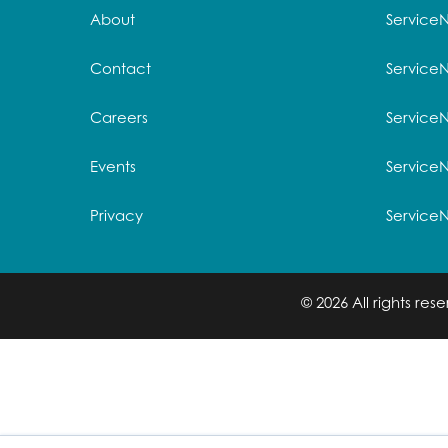
About
Service
Contact
Service
Careers
ServiceN
Events
Service
Privacy
Service
© 2026 All rights re