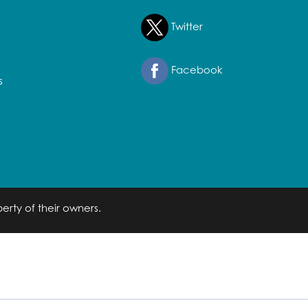
Twitter
Facebook
s
erty of their owners.