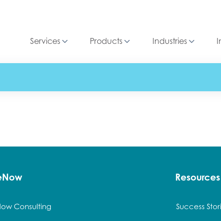
Services
Products
Industries
I
ceNow
Resources
Now Consulting
Success Stor