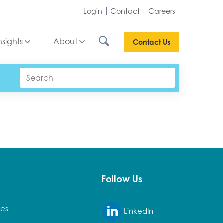
Login
Contact
Careers
nsights
About
Contact Us
Follow Us
ies
LinkedIn