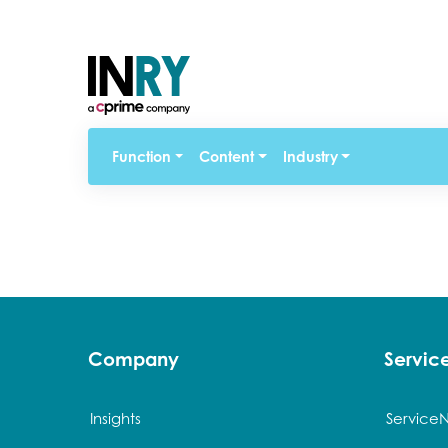
Function
Content
Industry
Company
Servi
Insights
Service