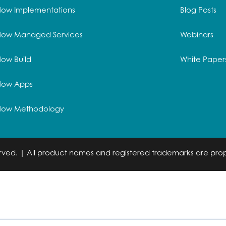
Now Implementations
Blog Posts
Now Managed Services
Webinars
ow Build
White Paper
Now Apps
Now Methodology
served. | All product names and registered trademarks are prop