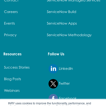
Careers
ServiceNow Build
Events
ServiceNow Apps
Privacy
ServiceNow Methodology
Resources
Follow Us
Success Stories
LinkedIn
Blog Posts
Twitter
Webinars
Facebook
White Papers
INRY uses cookies to improve the functionality, performance, and