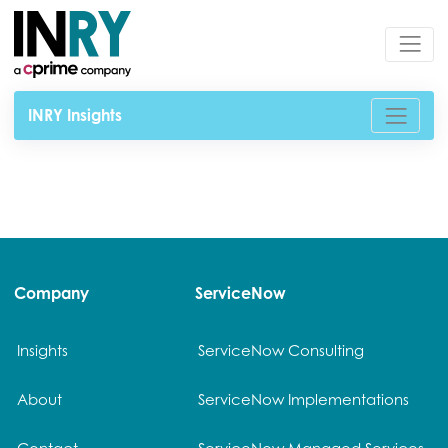
INRY Insights
Company
ServiceNow
Insights
ServiceNow Consulting
About
ServiceNow Implementations
Contact
ServiceNow Managed Services