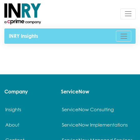
INRY Insights
Company
ServiceNow
Insights
ServiceNow Consulting
About
ServiceNow Implementations
Contact
ServiceNow Managed Services