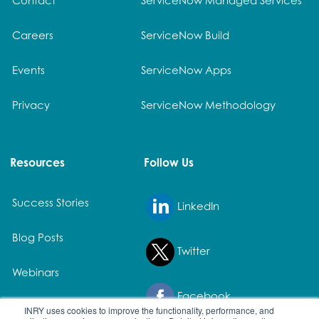
Careers
ServiceNow Build
Events
ServiceNow Apps
Privacy
ServiceNow Methodology
Resources
Follow Us
Success Stories
LinkedIn
Blog Posts
Twitter
Webinars
Facebook
White Papers
INRY uses cookies to improve the functionality, performance, and