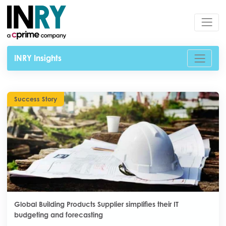
INRY Insights
Success Story
Global Building Products Supplier simplifies their IT
budgeting and forecasting