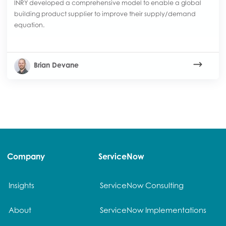
INRY developed a comprehensive model to enable a global
building product supplier to improve their supply/demand
equation.
Brian Devane
Company
ServiceNow
Insights
ServiceNow Consulting
About
ServiceNow Implementations