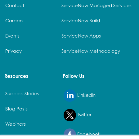
Contact
ServiceNow Managed Services
Careers
ServiceNow Build
Events
ServiceNow Apps
Privacy
ServiceNow Methodology
Resources
Follow Us
Success Stories
LinkedIn
Blog Posts
Twitter
Webinars
Facebook