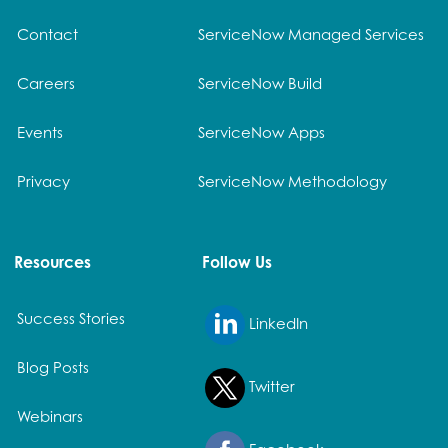
Contact
ServiceNow Managed Services
Careers
ServiceNow Build
Events
ServiceNow Apps
Privacy
ServiceNow Methodology
Resources
Follow Us
Success Stories
LinkedIn
Blog Posts
Twitter
Webinars