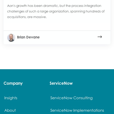
Aon's growth has been dramatic, but the process integration
challenges of such a large organization, spanning hundreds of
acquisitions, are massive.
Brian Devane
Company
ServiceNow
Insights
ServiceNow Consulting
About
ServiceNow Implementations