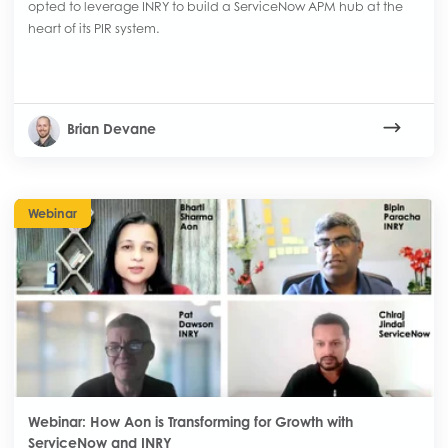
opted to leverage INRY to build a ServiceNow APM hub at the
heart of its PIR system.
Brian Devane
Webinar
Webinar: How Aon is Transforming for Growth with
ServiceNow and INRY