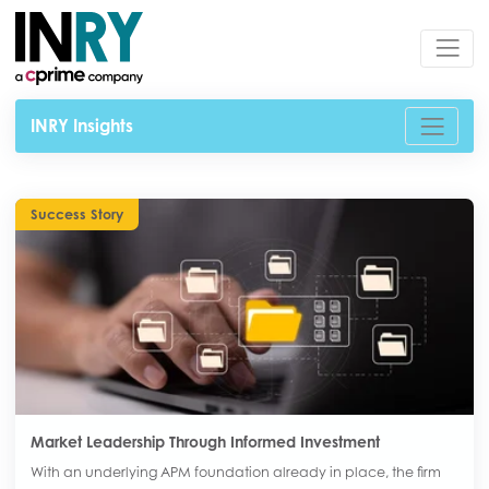
INRY Insights
Success Story
Market Leadership Through Informed Investment
With an underlying APM foundation already in place, the firm