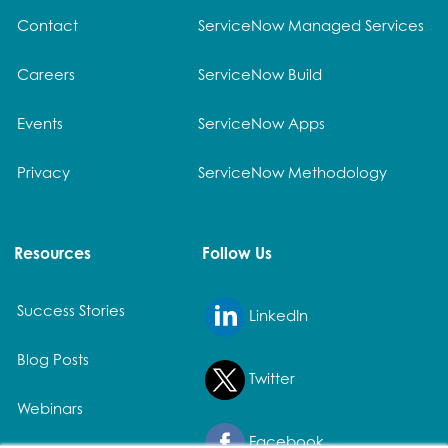
Contact
ServiceNow Managed Services
Careers
ServiceNow Build
Events
ServiceNow Apps
Privacy
ServiceNow Methodology
Resources
Follow Us
Success Stories
LinkedIn
Blog Posts
Twitter
Webinars
Facebook