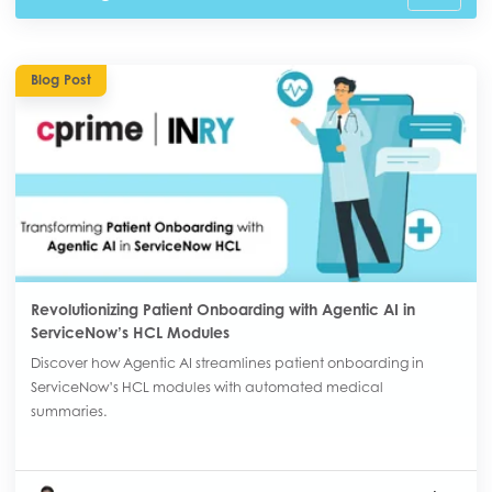
Blog Post
Revolutionizing Patient Onboarding with Agentic AI in
ServiceNow’s HCL Modules
Discover how Agentic AI streamlines patient onboarding in
ServiceNow’s HCL modules with automated medical
summaries.