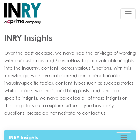
INRY Insights
Over the past decade, we have had the privilege of working
with our customers and ServiceNow to gain valuable insights
into the industry, content, across various functions. With this
knowledge, we have categorized our information into
industry-specific topics, content types such as success stories,
white papers, webinars, and blog posts, and function-
specific insights. We have collected all of these insights on
this page for you to explore further. If you have any
questions, please do not hesitate to contact us.
INRY Insights