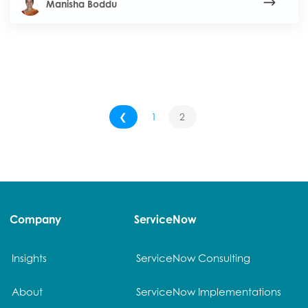
Manisha Boddu
❮
1
2
Company
ServiceNow
Insights
ServiceNow Consulting
About
ServiceNow Implementations