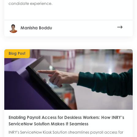
candidate experience.
Manisha Boddu
Blog Post
Enabling Payroll Access for Deskless Workers: How INRY’s
ServiceNow Solution Makes It Seamless
INRY's ServiceNow Kiosk Solution streamlines payroll access for