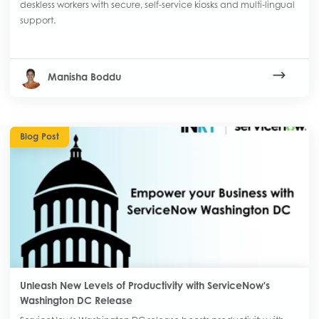
deskless workers with secure, self-service kiosks and multi-lingual
support.
Manisha Boddu
Blog Post
Unleash New Levels of Productivity with ServiceNow's
Washington DC Release