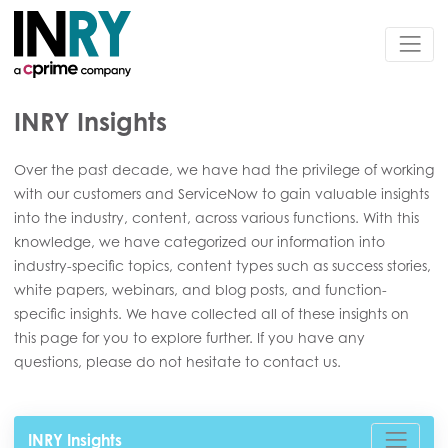
INRY Insights
Over the past decade, we have had the privilege of working
with our customers and ServiceNow to gain valuable insights
into the industry, content, across various functions. With this
knowledge, we have categorized our information into
industry-specific topics, content types such as success stories,
white papers, webinars, and blog posts, and function-
specific insights. We have collected all of these insights on
this page for you to explore further. If you have any
questions, please do not hesitate to contact us.
INRY Insights