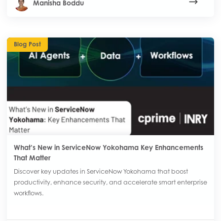
Manisha Boddu
Blog Post
What’s New in ServiceNow Yokohama Key Enhancements
That Matter
Discover key updates in ServiceNow Yokohama that boost
productivity, enhance security, and accelerate smart enterprise
workflows.