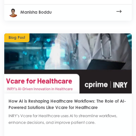
Manisha Boddu
Blog Post
How AI is Reshaping Healthcare Workflows: The Role of AI-
Powered Solutions Like Vcare for Healthcare
INRY’s Vcare for Healthcare uses AI to streamline workflows,
enhance decisions, and improve patient care.