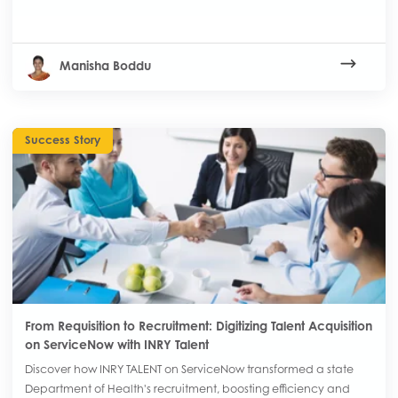
Manisha Boddu
Success Story
From Requisition to Recruitment: Digitizing Talent Acquisition
on ServiceNow with INRY Talent
Discover how INRY TALENT on ServiceNow transformed a state
Department of Health's recruitment, boosting efficiency and