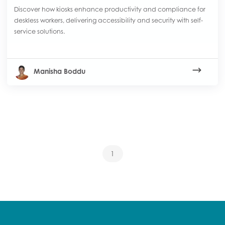
Discover how kiosks enhance productivity and compliance for
deskless workers, delivering accessibility and security with self-
service solutions.
Manisha Boddu
1