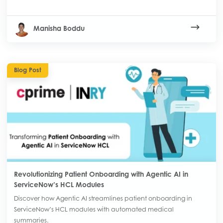
Manisha Boddu
Blog Post
Revolutionizing Patient Onboarding with Agentic AI in
ServiceNow’s HCL Modules
Discover how Agentic AI streamlines patient onboarding in
ServiceNow’s HCL modules with automated medical
summaries.