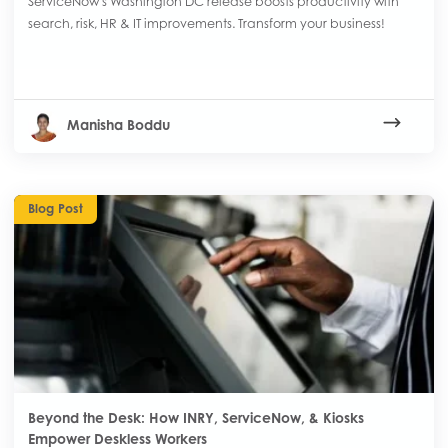
ServiceNow's Washington DC release boosts productivity with
search, risk, HR & IT improvements. Transform your business!
Manisha Boddu
Blog Post
Beyond the Desk: How INRY, ServiceNow, & Kiosks
Empower Deskless Workers