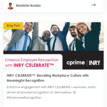
Manisha Boddu
Blog Post
INRY CELEBRATE™: Elevating Workplace Culture with
Meaningful Recognition
Enhance engagement with INRY CELEBRATE—seamless, data-
driven employee recognition on ServiceNow. 🚀
#EmployeeRecognition