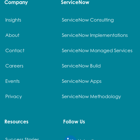
Company
ServiceNow
Insights
ServiceNow Consulting
About
ServiceNow Implementations
Contact
ServiceNow Managed Services
Careers
ServiceNow Build
Events
ServiceNow Apps
Privacy
ServiceNow Methodology
Resources
Follow Us
Success Stories