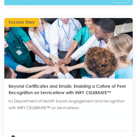
Success Story
Beyond Certificates and Emails: Enabling a Culture of Peer
Recognition on ServiceNow with INRY CELEBRATE™
NJ Department of Health boosts engagement and recognition
with INRY CELEBRATE™ on ServiceNow.