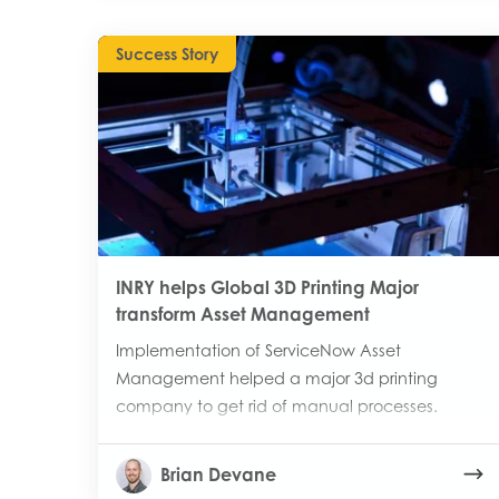
Success Story
INRY helps Global 3D Printing Major
transform Asset Management
Implementation of ServiceNow Asset
Management helped a major 3d printing
company to get rid of manual processes.
Brian Devane