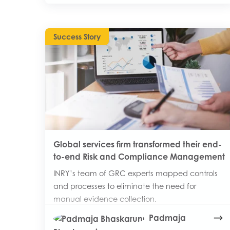
Success Story
Global services firm transformed their end-
to-end Risk and Compliance Management
INRY’s team of GRC experts mapped controls
and processes to eliminate the need for
manual evidence collection.
Padmaja