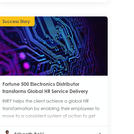
Success Story
Fortune 500 Electronics Distributor
transforms Global HR Service Delivery
INRY helps the client achieve a global HR
transformation by enabling their employees to
move to a consistent system of action to get
help from HR.