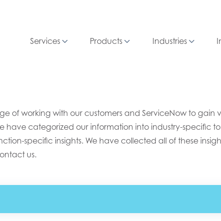
Services
Products
Industries
I
e of working with our customers and ServiceNow to gain valu
e have categorized our information into industry-specific top
ion-specific insights. We have collected all of these insight
ontact us.