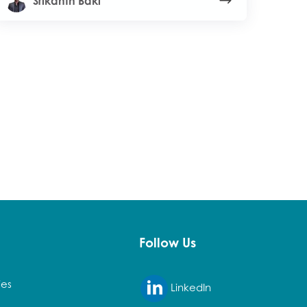
Srikanth Baki
Follow Us
ies
LinkedIn