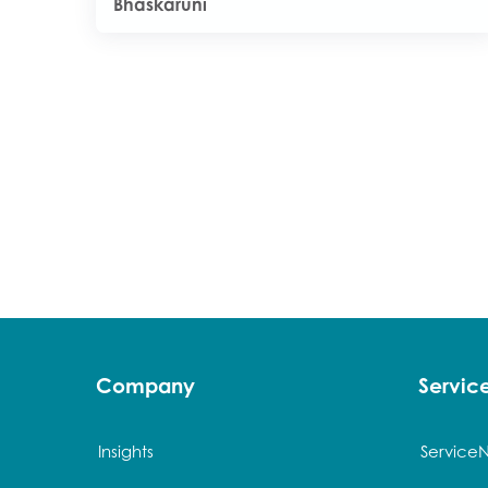
Bhaskaruni
Company
Servi
Insights
Service