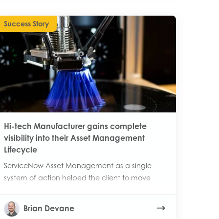
Success Story
Hi-tech Manufacturer gains complete
visibility into their Asset Management
Lifecycle
ServiceNow Asset Management as a single
system of action helped the client to move
away from manual processes.
Brian Devane