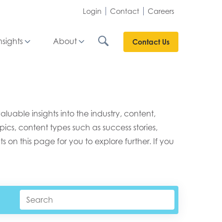
Login
Contact
Careers
nsights
About
Contact Us
able insights into the industry, content,
ics, content types such as success stories,
s on this page for you to explore further. If you