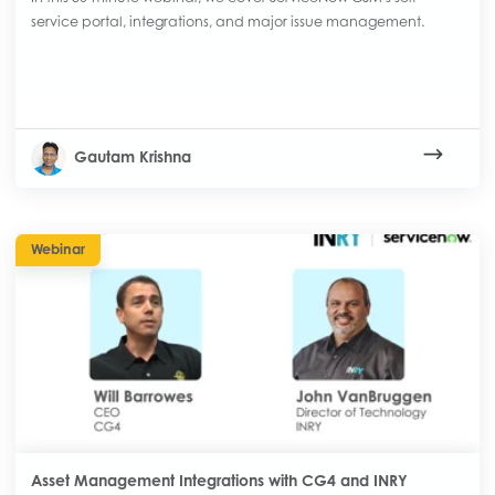
service portal, integrations, and major issue management.
Gautam Krishna
Webinar
Asset Management Integrations with CG4 and INRY