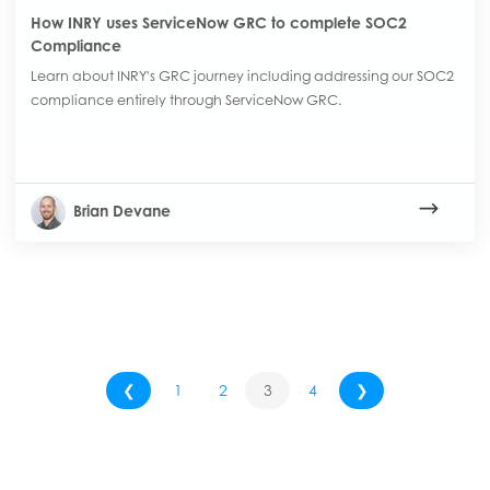
How INRY uses ServiceNow GRC to complete SOC2
Compliance
Learn about INRY's GRC journey including addressing our SOC2
compliance entirely through ServiceNow GRC.
Brian Devane
❮
1
2
3
4
❯