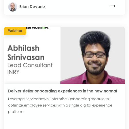
Brian Devane
Webinar
Deliver stellar onboarding experiences in the new normal
Leverage ServiceNow’s Enterprise Onboarding module to
optimize employee services with a single digital experience
platform.