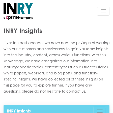
INRY Insights
Over the past decade, we have had the privilege of working
with our customers and ServiceNow to gain valuable insights
into the industry, content, across various functions. With this
knowledge, we have categorized our information into
industry-specific topics, content types such as success stories,
white papers, webinars, and blog posts, and function-
specific insights. We have collected all of these insights on
this page for you to explore further. If you have any
questions, please do not hesitate to contact us.
INRY Insights