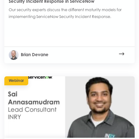
Security Incident Response in ServiceNow
Our security experts discuss the different maturity models for
implementing ServiceNow Security Incident Response.
Brian Devane
Webinar