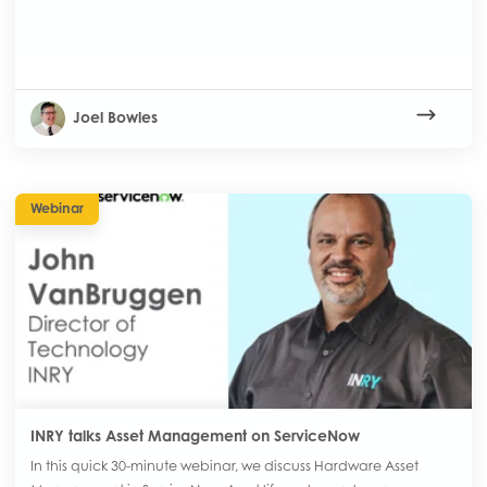
Joel Bowles
Webinar
INRY talks Asset Management on ServiceNow
In this quick 30-minute webinar, we discuss Hardware Asset