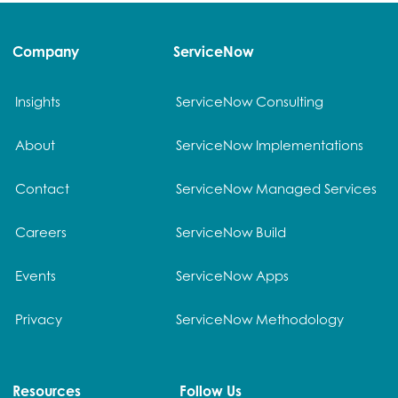
Company
ServiceNow
Insights
ServiceNow Consulting
About
ServiceNow Implementations
Contact
ServiceNow Managed Services
Careers
ServiceNow Build
Events
ServiceNow Apps
Privacy
ServiceNow Methodology
Resources
Follow Us