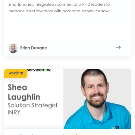
Smartphones, integrated scanners, and RFID readers to
manage asset inventory with barcodes on ServiceNow.
Brian Devane
Webinar