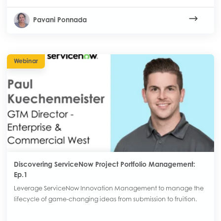
Pavani Ponnada
Webinar
Discovering ServiceNow Project Portfolio Management:
Ep.1
Leverage ServiceNow Innovation Management to manage the
lifecycle of game-changing ideas from submission to fruition.