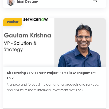
Brian Devane
Webinar
Discovering ServiceNow Project Portfolio Management:
Ep.2
Manage and forecast the demand for products and services,
and ensure to make informed investment decisions.