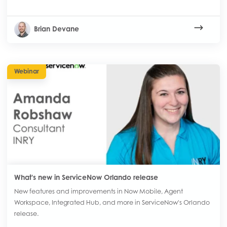
Brian Devane
Webinar
What's new in ServiceNow Orlando release
New features and improvements in Now Mobile, Agent
Workspace, Integrated Hub, and more in ServiceNow's Orlando
release.