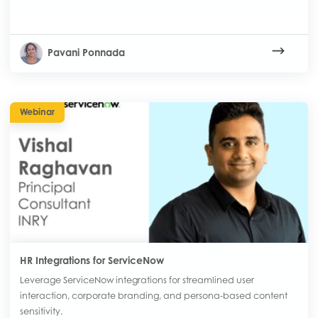
Pavani Ponnada
Webinar
HR Integrations for ServiceNow
Leverage ServiceNow integrations for streamlined user
interaction, corporate branding, and persona-based content
sensitivity.