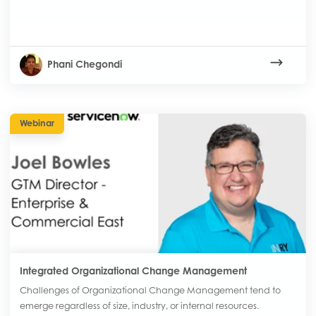
Phani Chegondi
Webinar
Integrated Organizational Change Management
Challenges of Organizational Change Management tend to
emerge regardless of size, industry, or internal resources.