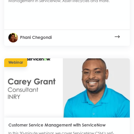
Management in ServiceNow, Asset lifecycles and more.
Phani Chegondi
Webinar
Customer Service Management with ServiceNow
In this 30-minute webinar, we cover ServiceNow CSM's self-