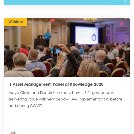
Webinar
IT Asset Management Panel at Knowledge 2020
Mayo Clinic and Donaldson share how INRY's guidance is
delivering value with ServiceNow ITAM implementation, before
and during COVID.