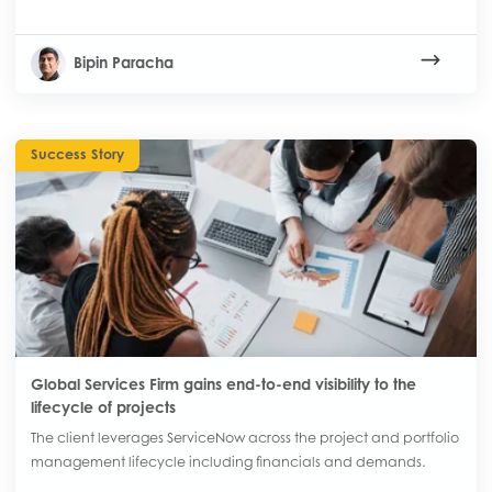
Bipin Paracha
Success Story
Global Services Firm gains end-to-end visibility to the
lifecycle of projects
The client leverages ServiceNow across the project and portfolio
management lifecycle including financials and demands.