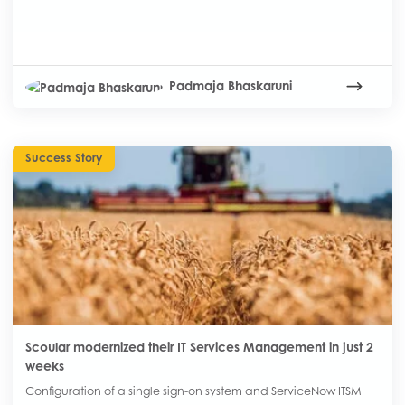
Padmaja Bhaskaruni
Success Story
Scoular modernized their IT Services Management in just 2
weeks
Configuration of a single sign-on system and ServiceNow ITSM