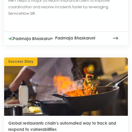
INRY helps a major US health insurance client to improve
coordination and resolve incidents faster by leveraging
ServiceNow SIR.
Padmaja Bhaskaruni
Success Story
Global restaurants chain’s automated way to track and
respond to vulnerabilities