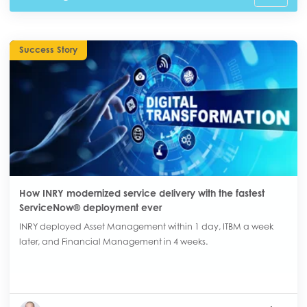
Success Story
How INRY modernized service delivery with the fastest
ServiceNow® deployment ever
INRY deployed Asset Management within 1 day, ITBM a week
later, and Financial Management in 4 weeks.