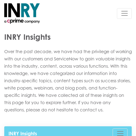
INRY Insights
Over the past decade, we have had the privilege of working
with our customers and ServiceNow to gain valuable insights
into the industry, content, across various functions. With this
knowledge, we have categorized our information into
industry-specific topics, content types such as success stories,
white papers, webinars, and blog posts, and function-
specific insights. We have collected all of these insights on
this page for you to explore further. If you have any
questions, please do not hesitate to contact us.
INRY Insights