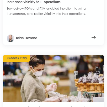
increased visibility to IT operations
ServiceNow ITOM and ITSM enabled the client to bring
transparency and better visibility into their operations.
Brian Devane
Success Story