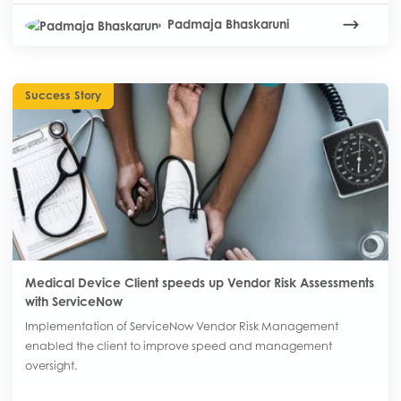
Padmaja Bhaskaruni
Success Story
Medical Device Client speeds up Vendor Risk Assessments
with ServiceNow
Implementation of ServiceNow Vendor Risk Management
enabled the client to improve speed and management
oversight.