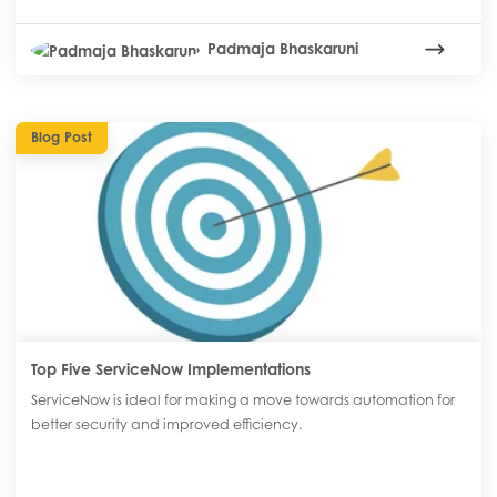
Padmaja Bhaskaruni
Blog Post
Top Five ServiceNow Implementations
ServiceNow is ideal for making a move towards automation for
better security and improved efficiency.