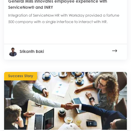
General Mills innovates employee experience with
ServiceNow® and INRY
Integration of ServiceNow HR with Workday provided a fortune
500 company with a single interface to interact with HR.
Srikanth Baki
Success Story