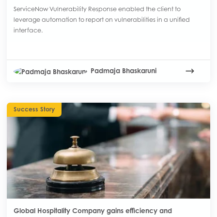
ServiceNow Vulnerability Response enabled the client to
leverage automation to report on vulnerabilities in a unified
interface.
Padmaja Bhaskaruni
Success Story
Global Hospitality Company gains efficiency and