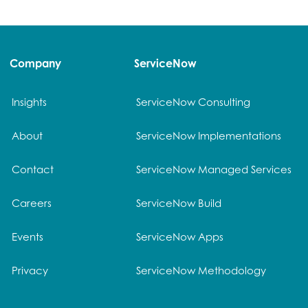
Company
ServiceNow
Insights
ServiceNow Consulting
About
ServiceNow Implementations
Contact
ServiceNow Managed Services
Careers
ServiceNow Build
Events
ServiceNow Apps
Privacy
ServiceNow Methodology