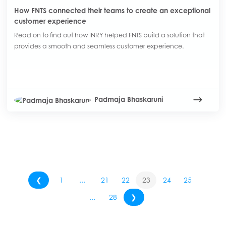
How FNTS connected their teams to create an exceptional
customer experience
Read on to find out how INRY helped FNTS build a solution that
provides a smooth and seamless customer experience.
Padmaja Bhaskaruni
❮
1
...
21
22
23
24
25
...
28
❯