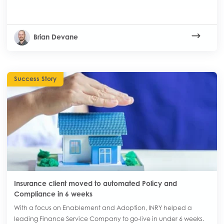
Brian Devane
Success Story
Insurance client moved to automated Policy and
Compliance in 6 weeks
With a focus on Enablement and Adoption, INRY helped a
leading Finance Service Company to go-live in under 6 weeks.