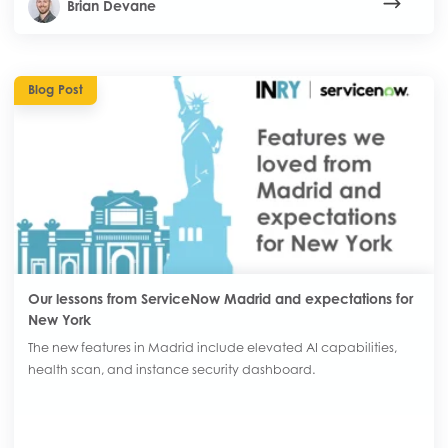
Brian Devane
Blog Post
Our lessons from ServiceNow Madrid and expectations for
New York
The new features in Madrid include elevated AI capabilities,
health scan, and instance security dashboard.