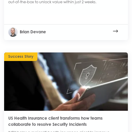
out-of-the-box to unlock value within just 2 weeks.
Brian Devane
Success Story
US Health Insurance client transforms how teams
collaborate to resolve Security Incidents